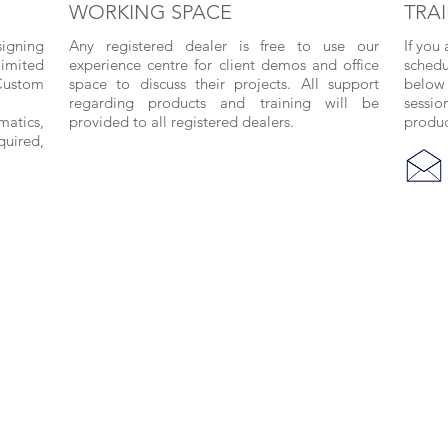
WORKING SPACE
TRA
signing
Any registered dealer is free to use our
If you
limited
experience centre for client demos and office
schedu
Custom
space to discuss their projects. All support
below 
regarding products and training will be
sessio
matics,
provided to all registered dealers.
produc
quired,