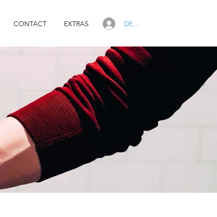
DEALER LOGIN
CONTACT
EXTRAS