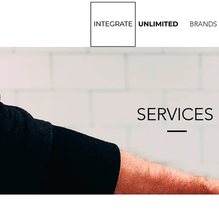
BRANDS
SERVICES