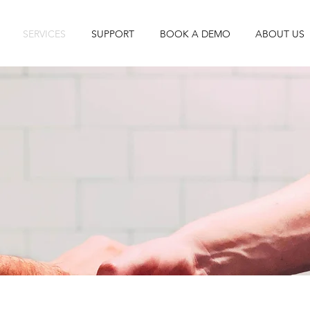
SERVICES
SUPPORT
BOOK A DEMO
ABOUT US