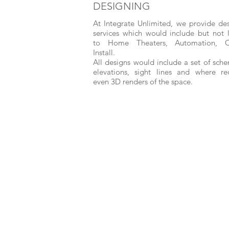
DESIGNING
At Integrate Unlimited, we provide de
services which would include but not 
to Home Theaters, Automation, 
Install.
All designs would include a set of sche
elevations, sight lines and where re
even 3D renders of the space.