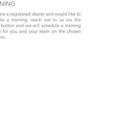
INING
 are a registered dealer and would like to
le a training, reach out to us via the
button and we will schedule a training
n for you and your team on the chosen
ts.